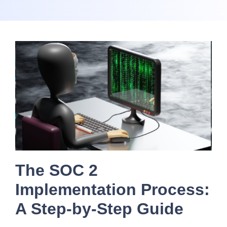
The SOC 2
Implementation Process:
A Step-by-Step Guide