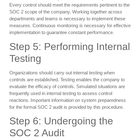
Every control should meet the requirements pertinent to the
SOC 2 scope of the company. Working together across
departments and teams is necessary to implement these
measures. Continuous monitoring is necessary for effective
implementation to guarantee constant performance.
Step 5: Performing Internal
Testing
Organizations should carry out internal testing when
controls are established. Testing enables the company to
evaluate the efficacy of controls. Simulated situations are
frequently used in internal testing to assess control
reactions. Important information on system preparedness
for the formal SOC 2 audit is provided by this procedure.
Step 6: Undergoing the
SOC 2 Audit