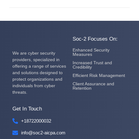
Soc-2 Focuses On:
Enhanced Security
We are cyber security
Measures
providers, specialized in
Increased Trust and
offering a range of services
Credibility
and solutions designed to
Efficient Risk Management
protect organizations and
Client Assurance and
individuals from cyber
Retention
threats.
Get In Touch
+18722000032
info@soc2-aicpa.com