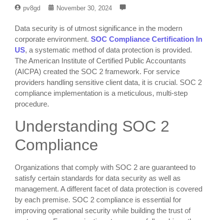
pv8gd
November 30, 2024
Data security is of utmost significance in the modern
corporate environment.
SOC Compliance Certification In
US
, a systematic method of data protection is provided.
The American Institute of Certified Public Accountants
(AICPA) created the SOC 2 framework. For service
providers handling sensitive client data, it is crucial. SOC 2
compliance implementation is a meticulous, multi-step
procedure.
Understanding SOC 2
Compliance
Organizations that comply with SOC 2 are guaranteed to
satisfy certain standards for data security as well as
management. A different facet of data protection is covered
by each premise. SOC 2 compliance is essential for
improving operational security while building the trust of