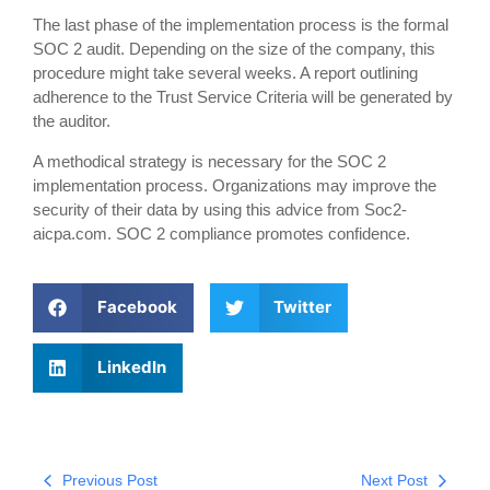
The last phase of the implementation process is the formal
SOC 2 audit. Depending on the size of the company, this
procedure might take several weeks. A report outlining
adherence to the Trust Service Criteria will be generated by
the auditor.
A methodical strategy is necessary for the SOC 2
implementation process. Organizations may improve the
security of their data by using this advice from Soc2-
aicpa.com. SOC 2 compliance promotes confidence.
Facebook
Twitter
LinkedIn
Previous Post
Next Post