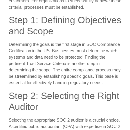
customers. For organizations to successfully achieve these
criteria, processes must be established.
Step 1: Defining Objectives
and Scope
Determining the goals is the first stage in SOC Compliance
Certification in the US. Businesses must determine which
systems and data need to be protected. Finding the
pertinent Trust Service Criteria is another step in
determining the scope. The entire compliance process may
be streamlined by establishing specific goals. This base is
essential for effectively handling regulatory needs.
Step 2: Selecting the Right
Auditor
Selecting the appropriate SOC 2 auditor is a crucial choice.
A certified public accountant (CPA) with expertise in SOC 2