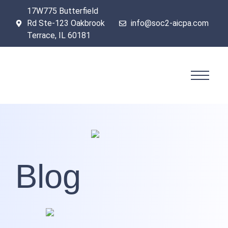
17W775 Butterfield
Rd Ste-123 Oakbrook
info@soc2-aicpa.com
Terrace, IL 60181
Blog