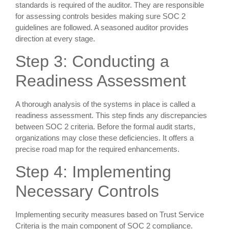
standards is required of the auditor. They are responsible
for assessing controls besides making sure SOC 2
guidelines are followed. A seasoned auditor provides
direction at every stage.
Step 3: Conducting a
Readiness Assessment
A thorough analysis of the systems in place is called a
readiness assessment. This step finds any discrepancies
between SOC 2 criteria. Before the formal audit starts,
organizations may close these deficiencies. It offers a
precise road map for the required enhancements.
Step 4: Implementing
Necessary Controls
Implementing security measures based on Trust Service
Criteria is the main component of SOC 2 compliance.