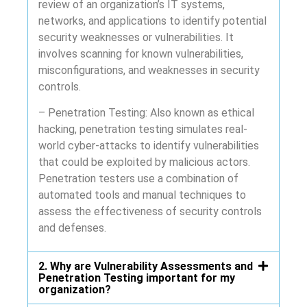
review of an organization’s IT systems,
networks, and applications to identify potential
security weaknesses or vulnerabilities. It
involves scanning for known vulnerabilities,
misconfigurations, and weaknesses in security
controls.
– Penetration Testing: Also known as ethical
hacking, penetration testing simulates real-
world cyber-attacks to identify vulnerabilities
that could be exploited by malicious actors.
Penetration testers use a combination of
automated tools and manual techniques to
assess the effectiveness of security controls
and defenses.
2. Why are Vulnerability Assessments and
Penetration Testing important for my
organization?