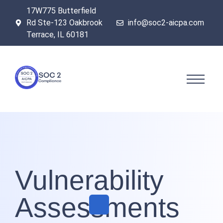
17W775 Butterfield
Rd Ste-123 Oakbrook
info@soc2-aicpa.com
Terrace, IL 60181
Vulnerability
Assessments