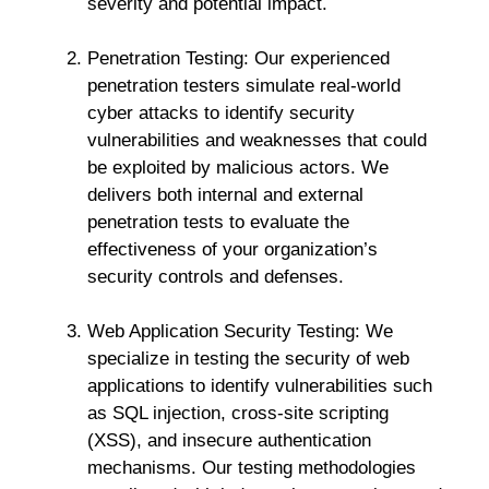
severity and potential impact.
Penetration Testing: Our experienced
penetration testers simulate real-world
cyber attacks to identify security
vulnerabilities and weaknesses that could
be exploited by malicious actors. We
delivers both internal and external
penetration tests to evaluate the
effectiveness of your organization’s
security controls and defenses.
Web Application Security Testing: We
specialize in testing the security of web
applications to identify vulnerabilities such
as SQL injection, cross-site scripting
(XSS), and insecure authentication
mechanisms. Our testing methodologies