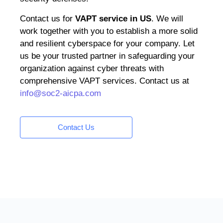
Contact us for
VAPT service in US
. We will
work together with you to establish a more solid
and resilient cyberspace for your company. Let
us be your trusted partner in safeguarding your
organization against cyber threats with
comprehensive VAPT services. Contact us at
info@soc2-aicpa.com
Contact Us