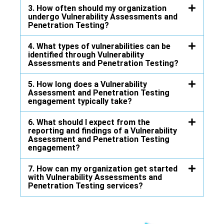
3. How often should my organization
undergo Vulnerability Assessments and
Penetration Testing?
4. What types of vulnerabilities can be
identified through Vulnerability
Assessments and Penetration Testing?
5. How long does a Vulnerability
Assessment and Penetration Testing
engagement typically take?
6. What should I expect from the
reporting and findings of a Vulnerability
Assessment and Penetration Testing
engagement?
7. How can my organization get started
with Vulnerability Assessments and
Penetration Testing services?