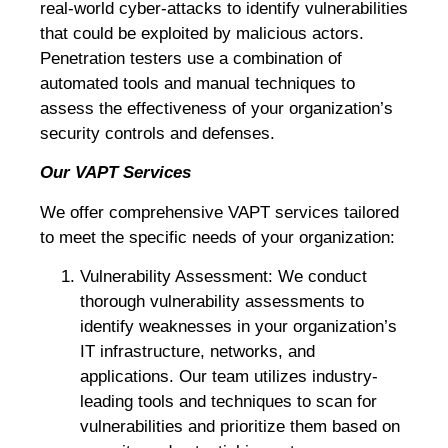
real-world cyber-attacks to identify vulnerabilities
that could be exploited by malicious actors.
Penetration testers use a combination of
automated tools and manual techniques to
assess the effectiveness of your organization’s
security controls and defenses.
Our VAPT Services
We offer comprehensive VAPT services tailored
to meet the specific needs of your organization:
Vulnerability Assessment: We conduct
thorough vulnerability assessments to
identify weaknesses in your organization’s
IT infrastructure, networks, and
applications. Our team utilizes industry-
leading tools and techniques to scan for
vulnerabilities and prioritize them based on