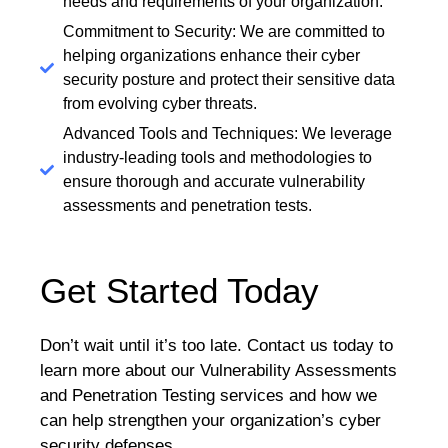
needs and requirements of your organization.
Commitment to Security: We are committed to
helping organizations enhance their cyber
security posture and protect their sensitive data
from evolving cyber threats.
Advanced Tools and Techniques: We leverage
industry-leading tools and methodologies to
ensure thorough and accurate vulnerability
assessments and penetration tests.
Get Started Today
Don’t wait until it’s too late. Contact us today to
learn more about our Vulnerability Assessments
and Penetration Testing services and how we
can help strengthen your organization’s cyber
security defenses.