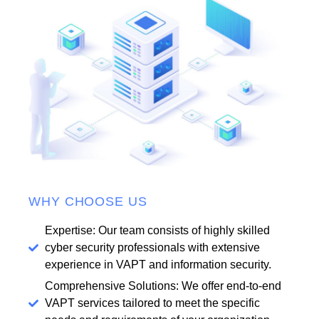
WHY CHOOSE US
Expertise: Our team consists of highly skilled
cyber security professionals with extensive
experience in VAPT and information security.
Comprehensive Solutions: We offer end-to-end
VAPT services tailored to meet the specific