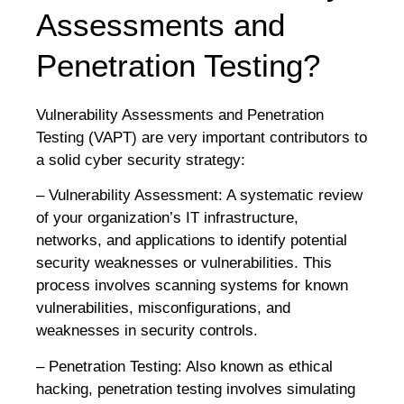
Assessments and
Penetration Testing?
Vulnerability Assessments and Penetration
Testing (VAPT) are very important contributors to
a solid cyber security strategy:
– Vulnerability Assessment: A systematic review
of your organization’s IT infrastructure,
networks, and applications to identify potential
security weaknesses or vulnerabilities. This
process involves scanning systems for known
vulnerabilities, misconfigurations, and
weaknesses in security controls.
– Penetration Testing: Also known as ethical
hacking, penetration testing involves simulating