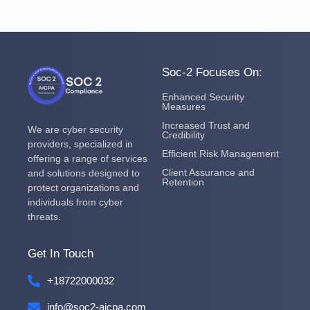
Soc-2 Focuses On:
Enhanced Security
Measures
Increased Trust and
We are cyber security
Credibility
providers, specialized in
Efficient Risk Management
offering a range of services
Client Assurance and
and solutions designed to
Retention
protect organizations and
individuals from cyber
threats.
Get In Touch
+18722000032
info@soc2-aicpa.com