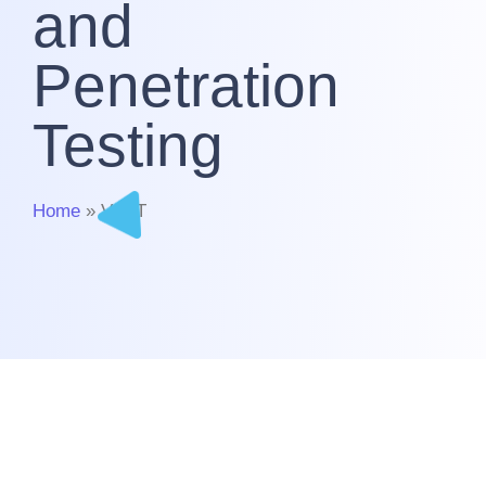
and
Penetration
Testing
Home
» VAPT