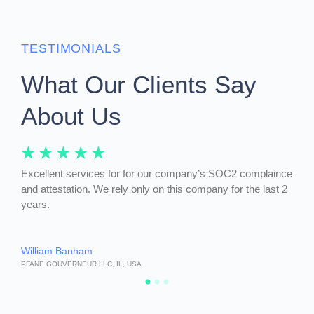
TESTIMONIALS
What Our Clients Say
About Us
☆
☆
☆
☆
☆
☆
m
Excellent services for for our company’s SOC2 complaince
Over
a-
and attestation. We rely only on this company for the last 2
phen
years.
and 
William Banham
Ange
PFANE GOUVERNEUR LLC, IL, USA
ANGIE