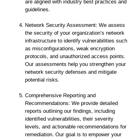
are aligned with industry best practices and
guidelines.
Network Security Assessment: We assess
the security of your organization’s network
infrastructure to identify vulnerabilities such
as misconfigurations, weak encryption
protocols, and unauthorized access points.
Our assessments help you strengthen your
network security defenses and mitigate
potential risks.
Comprehensive Reporting and
Recommendations: We provide detailed
reports outlining our findings, including
identified vulnerabilities, their severity
levels, and actionable recommendations for
remediation. Our goal is to empower your