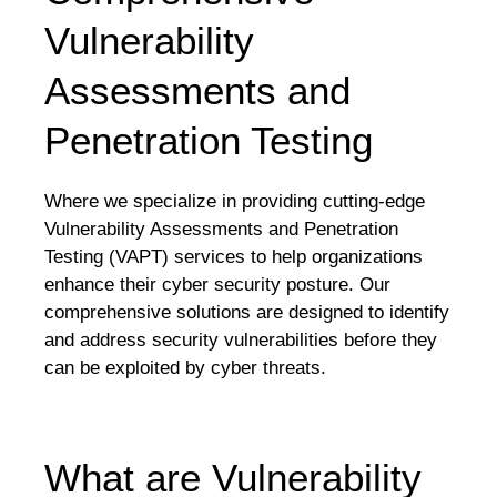
Vulnerability
Assessments and
Penetration Testing
Where we specialize in providing cutting-edge
Vulnerability Assessments and Penetration
Testing (VAPT) services to help organizations
enhance their cyber security posture. Our
comprehensive solutions are designed to identify
and address security vulnerabilities before they
can be exploited by cyber threats.
What are Vulnerability