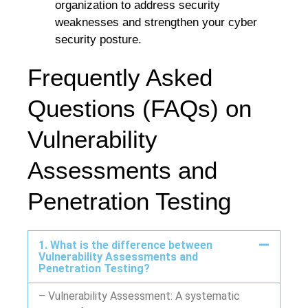
organization to address security
weaknesses and strengthen your cyber
security posture.
Frequently Asked
Questions (FAQs) on
Vulnerability
Assessments and
Penetration Testing
1. What is the difference between
Vulnerability Assessments and
Penetration Testing?
– Vulnerability Assessment: A systematic