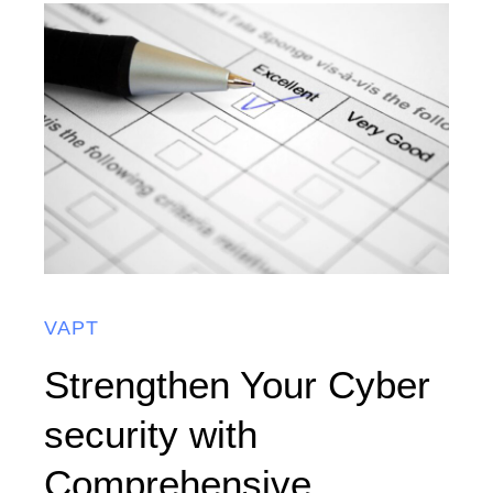
VAPT
Strengthen Your Cyber
security with
Comprehensive